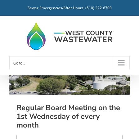
Skip
Sewer Emergencies/After Hours: (510) 222-6700
to
content
Go to...
Regular Board Meeting on the
1st Wednesday of every
month