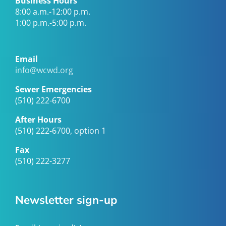
Business Hours
8:00 a.m.-12:00 p.m.
1:00 p.m.-5:00 p.m.
Email
info@wcwd.org
Sewer Emergencies
(510) 222-6700
After Hours
(510) 222-6700, option 1
Fax
(510) 222-3277
Newsletter sign-up