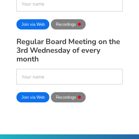
Join via Web
Recordings
Regular Board Meeting on the
3rd Wednesday of every
month
Join via Web
Recordings