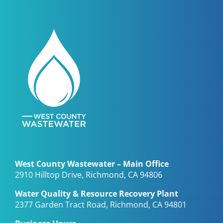
West County Wastewater – Main Office
2910 Hilltop Drive, Richmond, CA 94806
Water Quality & Resource Recovery Plant
2377 Garden Tract Road, Richmond, CA 94801