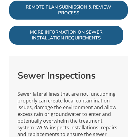
REMOTE PLAN SUBMISSION & REVIEW
PROCESS
MORE INFORMATION ON SEWER
INSTALLATION REQUIREMENTS
Sewer Inspections
Sewer lateral lines that are not functioning
properly can create local contamination
issues, damage the environment and allow
excess rain or groundwater to enter and
potentially overwhelm the treatment
system. WCW inspects installations, repairs
and replacements to ensure the sewer