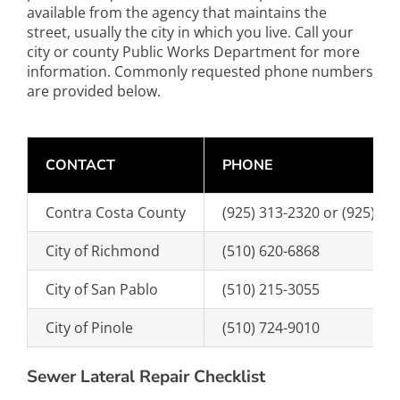
available from the agency that maintains the
street, usually the city in which you live. Call your
city or county Public Works Department for more
information. Commonly requested phone numbers
are provided below.
CONTACT
PHONE
Contra Costa County
(925) 313-2320 or (925) 31
City of Richmond
(510) 620-6868
City of San Pablo
(510) 215-3055
City of Pinole
(510) 724-9010
Sewer Lateral Repair Checklist