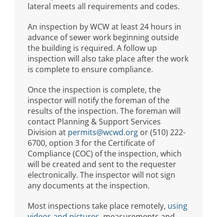
lateral meets all requirements and codes.
An inspection by WCW at least 24 hours in
advance of sewer work beginning outside
the building is required. A follow up
inspection will also take place after the work
is complete to ensure compliance.
Once the inspection is complete, the
inspector will notify the foreman of the
results of the inspection. The foreman will
contact Planning & Support Services
Division at
permits@wcwd.org
or (510) 222-
6700, option 3 for the Certificate of
Compliance (COC) of the inspection, which
will be created and sent to the requester
electronically. The inspector will not sign
any documents at the inspection.
Most inspections take place remotely,
using
videos and pictures
, measurements and