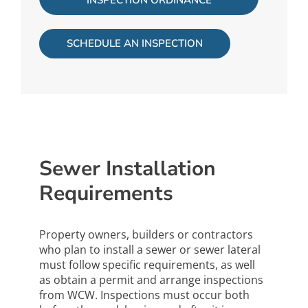
INSPECTION ORDINANCE
SCHEDULE AN INSPECTION
Sewer Installation
Requirements
Property owners, builders or contractors
who plan to install a sewer or sewer lateral
must follow specific requirements, as well
as obtain a permit and arrange inspections
from WCW. Inspections must occur both