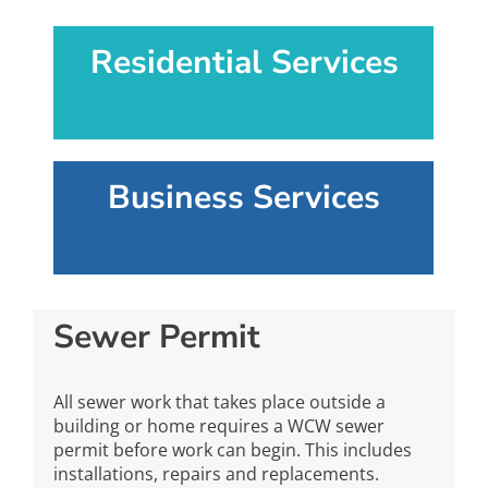
Residential Services
Business Services
Sewer Permit
All sewer work that takes place outside a
building or home requires a WCW sewer
permit before work can begin. This includes
installations, repairs and replacements.