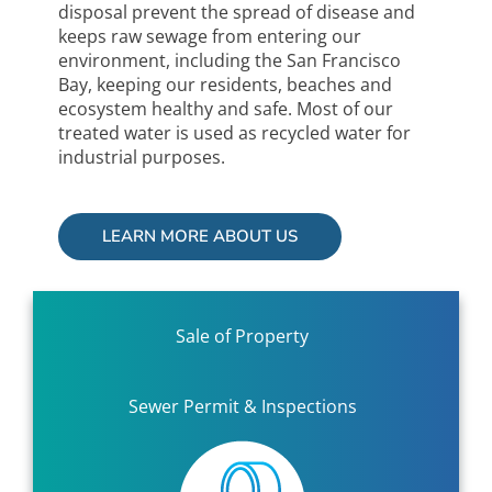
disposal prevent the spread of disease and
keeps raw sewage from entering our
environment, including the San Francisco
Bay, keeping our residents, beaches and
ecosystem healthy and safe. Most of our
treated water is used as recycled water for
industrial purposes.
LEARN MORE ABOUT US
Sale of Property
Sewer Permit & Inspections