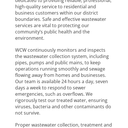
dedicated to providing reliable, professional,
high-quality service to residential and
business customers within our district
boundaries. Safe and effective wastewater
services are vital to protecting our
community’s public health and the
environment.
WCW continuously monitors and inspects
the wastewater collection system, including
pipes, pumps and public mains, to keep
operations running smoothly and sewage
flowing away from homes and businesses.
Our team is available 24 hours a day, seven
days a week to respond to sewer
emergencies, such as overflows. We
rigorously test our treated water, ensuring
viruses, bacteria and other contaminants do
not survive.
Proper wastewater collection, treatment and