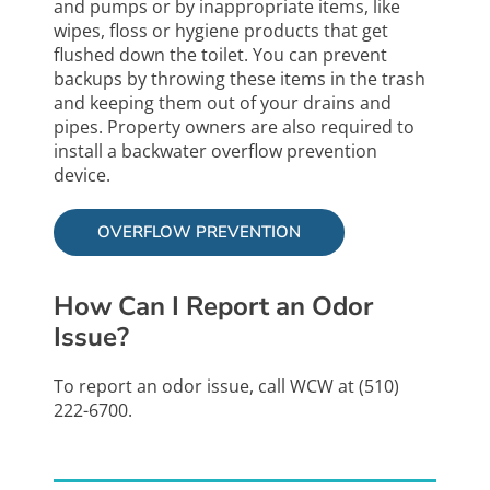
and pumps or by inappropriate items, like
wipes, floss or hygiene products that get
flushed down the toilet. You can prevent
backups by throwing these items in the trash
and keeping them out of your drains and
pipes. Property owners are also required to
install a backwater overflow prevention
device.
OVERFLOW PREVENTION
How Can I Report an Odor
Issue?
To report an odor issue, call WCW at (510)
222-6700.