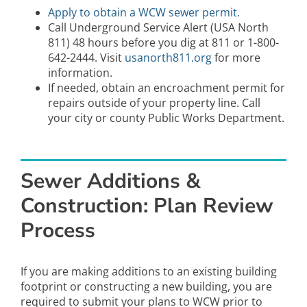
Apply to obtain a WCW sewer permit.
Call Underground Service Alert (USA North
811) 48 hours before you dig at 811 or 1-800-
642-2444. Visit
usanorth811.org
for more
information.
If needed, obtain an encroachment permit for
repairs outside of your property line. Call
your city or county Public Works Department.
Sewer Additions &
Construction: Plan Review
Process
If you are making additions to an existing building
footprint or constructing a new building, you are
required to submit your plans to WCW prior to