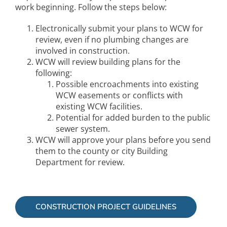
work beginning. Follow the steps below:
Electronically submit your plans to WCW for
review, even if no plumbing changes are
involved in construction.
WCW will review building plans for the
following:
Possible encroachments into existing
WCW easements or conflicts with
existing WCW facilities.
Potential for added burden to the public
sewer system.
WCW will approve your plans before you send
them to the county or city Building
Department for review.
CONSTRUCTION PROJECT GUIDELINES