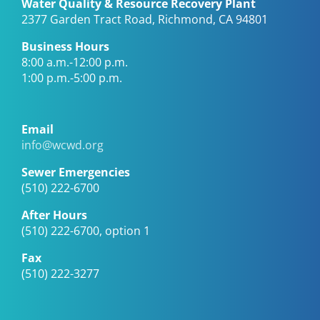
Water Quality & Resource Recovery Plant
2377 Garden Tract Road, Richmond, CA 94801
Business Hours
8:00 a.m.-12:00 p.m.
1:00 p.m.-5:00 p.m.
Email
info@wcwd.org
Sewer Emergencies
(510) 222-6700
After Hours
(510) 222-6700, option 1
Fax
(510) 222-3277