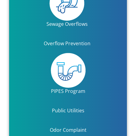
Sewage Overflows
Overflow Prevention
PIPES Program
Public Utilities
Odor Complaint