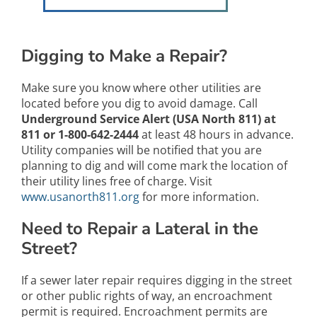
Digging to Make a Repair?
Make sure you know where other utilities are
located before you dig to avoid damage. Call
Underground Service Alert (USA North 811) at
811 or 1-800-642-2444
at least 48 hours in advance.
Utility companies will be notified that you are
planning to dig and will come mark the location of
their utility lines free of charge. Visit
www.usanorth811.org
for more information.
Need to Repair a Lateral in the
Street?
If a sewer later repair requires digging in the street
or other public rights of way, an encroachment
permit is required. Encroachment permits are