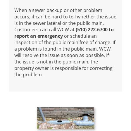
When a sewer backup or other problem
occurs, it can be hard to tell whether the issue
is in the sewer lateral or the public main.
Customers can call WCW at
(510) 222-6700 to
report an emergency
or schedule an
inspection of the public main free of charge. If
a problem is found in the public main, WCW
will resolve the issue as soon as possible. If
the issue is not in the public main, the
property owner is responsible for correcting
the problem.