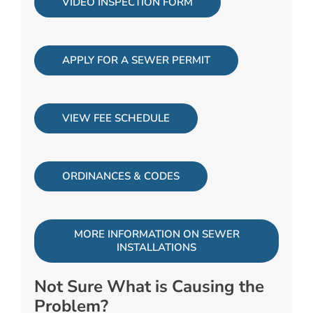
VIDEO INSPECTION FORM
APPLY FOR A SEWER PERMIT
VIEW FEE SCHEDULE
ORDINANCES & CODES
MORE INFORMATION ON SEWER
INSTALLATIONS
Not Sure What is Causing the
Problem?