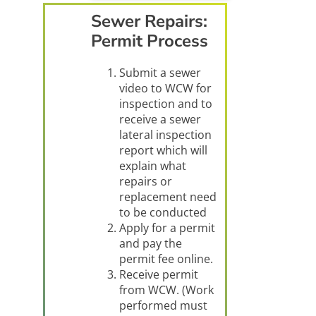
Sewer Repairs:
Permit Process
Submit a sewer
video to WCW for
inspection and to
receive a sewer
lateral inspection
report which will
explain what
repairs or
replacement need
to be conducted
Apply for a permit
and pay the
permit fee online.
Receive permit
from WCW. (Work
performed must