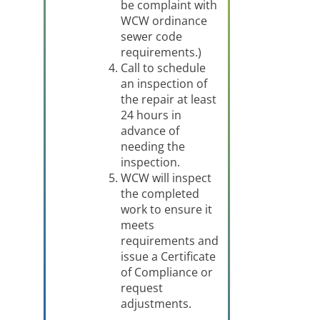
be complaint with
WCW ordinance
sewer code
requirements.)
Call to schedule
an inspection of
the repair at least
24 hours in
advance of
needing the
inspection.
WCW will inspect
the completed
work to ensure it
meets
requirements and
issue a Certificate
of Compliance or
request
adjustments.