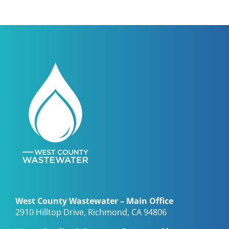
West County Wastewater – Main Office
2910 Hilltop Drive, Richmond, CA 94806