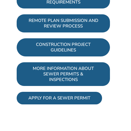
REQUIREMENTS
REMOTE PLAN SUBMISSION AND
REVIEW PROCESS
CONSTRUCTION PROJECT
GUIDELINES
MORE INFORMATION ABOUT
SEWER PERMITS &
INSPECTIONS
APPLY FOR A SEWER PERMIT