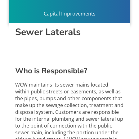
Capital Improvements
Sewer Laterals
Who is Responsible?
WCW maintains its sewer mains located
within public streets or easements, as well as
the pipes, pumps and other components that
make up the sewage collection, treatment and
disposal system. Customers are responsible
for the internal plumbing and sewer lateral up
to the point of connection with the public
sewer main, including the portion under the