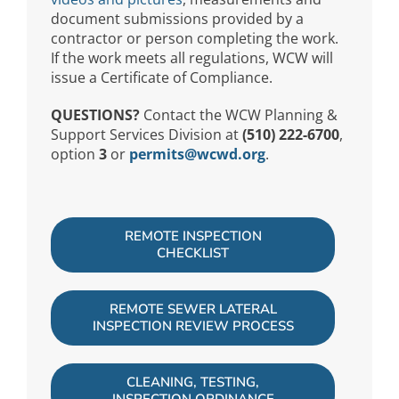
document submissions provided by a
contractor or person completing the work.
If the work meets all regulations, WCW will
issue a Certificate of Compliance.
QUESTIONS?
Contact the WCW Planning &
Support Services Division at
(510) 222-6700
,
option
3
or
permits@wcwd.org
.
REMOTE INSPECTION
CHECKLIST
REMOTE SEWER LATERAL
INSPECTION REVIEW PROCESS
CLEANING, TESTING,