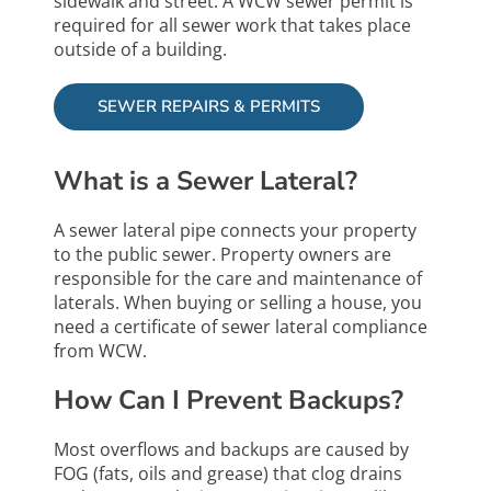
sidewalk and street. A WCW sewer permit is
required for all sewer work that takes place
outside of a building.
SEWER REPAIRS & PERMITS
What is a Sewer Lateral?
A sewer lateral pipe connects your property
to the public sewer. Property owners are
responsible for the care and maintenance of
laterals. When buying or selling a house, you
need a certificate of sewer lateral compliance
from WCW.
How Can I Prevent Backups?
Most overflows and backups are caused by
FOG (fats, oils and grease) that clog drains