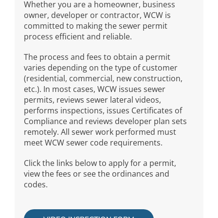
Whether you are a homeowner, business
owner, developer or contractor, WCW is
committed to making the sewer permit
process efficient and reliable.
The process and fees to obtain a permit
varies depending on the type of customer
(residential, commercial, new construction,
etc.). In most cases, WCW issues sewer
permits, reviews sewer lateral videos,
performs inspections, issues Certificates of
Compliance and reviews developer plan sets
remotely. All sewer work performed must
meet WCW sewer code requirements.
Click the links below to apply for a permit,
view the fees or see the ordinances and
codes.