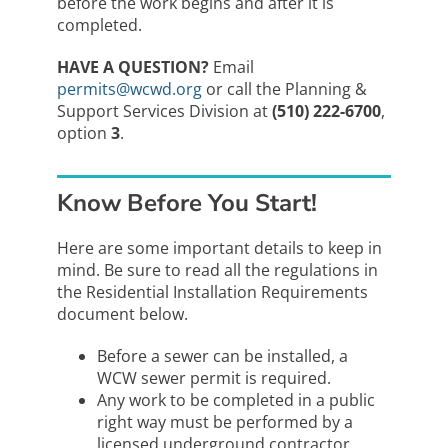
before the work begins and after it is
completed.
HAVE A QUESTION?
Email
permits@wcwd.org
or call the Planning &
Support Services Division at
(510) 222-6700
,
option
3
.
Know Before You Start!
Here are some important details to keep in
mind. Be sure to read all the regulations in
the Residential Installation Requirements
document below.
Before a sewer can be installed, a
WCW sewer permit is required.
Any work to be completed in a public
right way must be performed by a
licensed underground contractor.