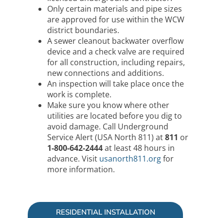
Only certain materials and pipe sizes
are approved for use within the WCW
district boundaries.
A sewer cleanout backwater overflow
device and a check valve are required
for all construction, including repairs,
new connections and additions.
An inspection will take place once the
work is complete.
Make sure you know where other
utilities are located before you dig to
avoid damage. Call Underground
Service Alert (USA North 811) at
811
or
1-800-642-2444
at least 48 hours in
advance. Visit
usanorth811.org
for
more information.
RESIDENTIAL INSTALLATION