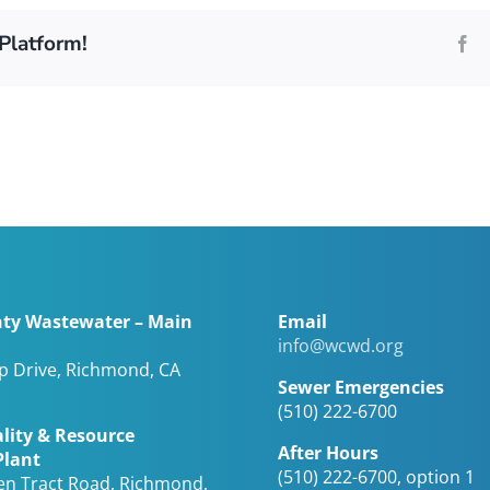
Platform!
Fa
ty Wastewater – Main
Email
info@wcwd.org
op Drive, Richmond, CA
Sewer Emergencies
(510) 222-6700
lity & Resource
After Hours
Plant
(510) 222-6700, option 1
en Tract Road, Richmond,