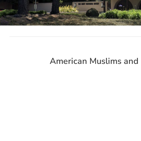
American Muslims and 