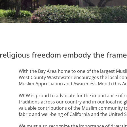
religious freedom embody the frame
With the Bay Area home to one of the largest Musl
West County Wastewater encourages the local co
Muslim Appreciation and Awareness Month this Au
WCW is proud to advocate for the importance of rel
traditions across our country and in our local neig
valuable contributions of the Muslim community to 
fabric and well-being of California and the United S
We must also recognize the importance of diversity