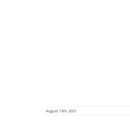
August 13th, 2021