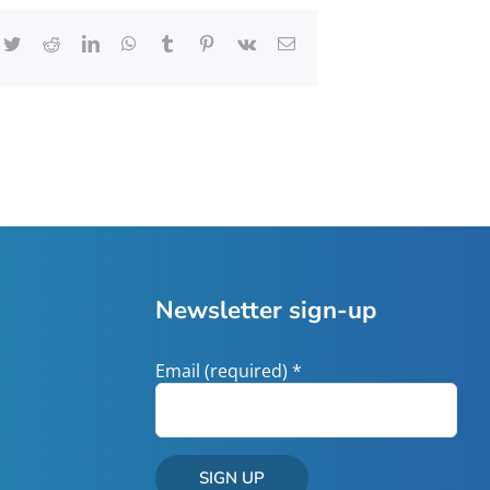
cebook
Twitter
Reddit
LinkedIn
WhatsApp
Tumblr
Pinterest
Vk
Email
Newsletter sign-up
Email (required)
*