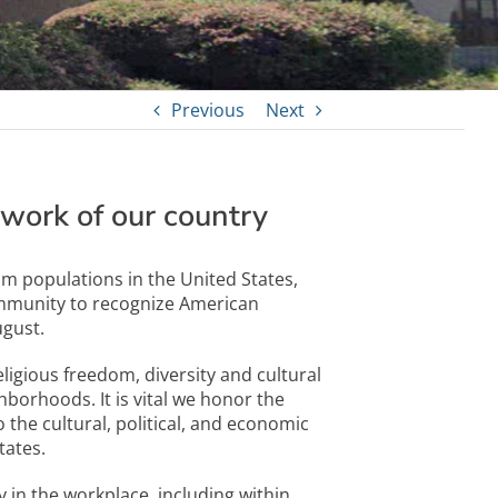
Previous
Next
work of our country
im populations in the United States,
mmunity to recognize American
gust.
igious freedom, diversity and cultural
hborhoods. It is vital we honor the
the cultural, political, and economic
tates.
 in the workplace, including within