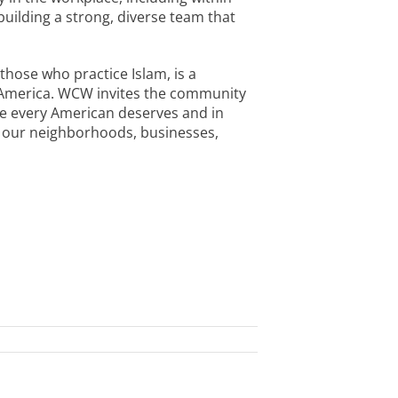
uilding a strong, diverse team that
those who practice Islam, is a
n America. WCW invites the community
ie every American deserves and in
in our neighborhoods, businesses,