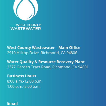
West County Wastewater – Main Office
2910 Hilltop Drive, Richmond, CA 94806
Water Quality & Resource Recovery Plant
2377 Garden Tract Road, Richmond, CA 94801
Business Hours
8:00 a.m.-12:00 p.m.
1:00 p.m.-5:00 p.m.
Email