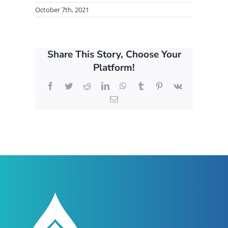
October 7th, 2021
Share This Story, Choose Your
Platform!
Facebook
Twitter
Reddit
LinkedIn
WhatsApp
Tumblr
Pinterest
Vk
Email