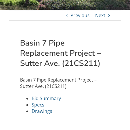
Previous
Next
Basin 7 Pipe
Replacement Project –
Sutter Ave. (21CS211)
Basin 7 Pipe Replacement Project –
Sutter Ave. (21CS211)
Bid Summary
Specs
Drawings