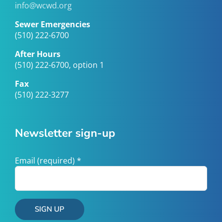
info@wcwd.org
Sewer Emergencies
(510) 222-6700
After Hours
(510) 222-6700, option 1
Fax
(510) 222-3277
Newsletter sign-up
Email (required)
*