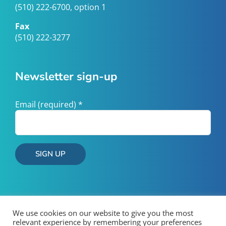
(510) 222-6700, option 1
Fax
(510) 222-3277
Newsletter sign-up
Email (required)
*
Constant
Contact
Use.
Please
We use cookies on our website to give you the most
leave
relevant experience by remembering your preferences