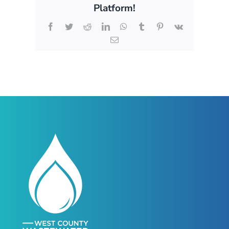
Platform!
Facebook
Twitter
Reddit
LinkedIn
WhatsApp
Tumblr
Pinterest
Vk
Email