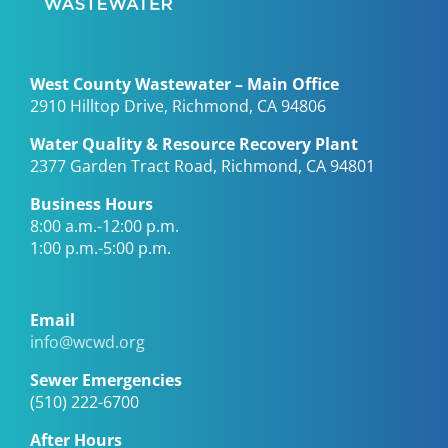
West County Wastewater – Main Office
2910 Hilltop Drive, Richmond, CA 94806
Water Quality & Resource Recovery Plant
2377 Garden Tract Road, Richmond, CA 94801
Business Hours
8:00 a.m.-12:00 p.m.
1:00 p.m.-5:00 p.m.
Email
info@wcwd.org
Sewer Emergencies
(510) 222-6700
After Hours