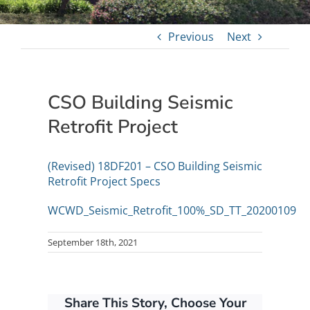
Previous
Next
CSO Building Seismic
Retrofit Project
(Revised) 18DF201 – CSO Building Seismic
Retrofit Project Specs
WCWD_Seismic_Retrofit_100%_SD_TT_20200109
September 18th, 2021
Share This Story, Choose Your