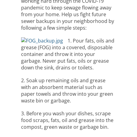
working hard through the COVID-19
pandemic to keep sewage flowing away
from your home. Help us fight future
sewer backups in your neighborhood by
following a few simple steps:
1. Pour fats, oils and
grease (FOG) into a covered, disposable
container and throw it into your
garbage. Never put fats, oils or grease
down the sink, drains or toilets.
2. Soak up remaining oils and grease
with an absorbent material such as
paper towels and throw into your green
waste bin or garbage.
3. Before you wash your dishes, scrape
food scraps, fats, oil and grease into the
compost, green waste or garbage bin.