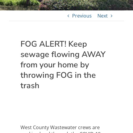
Previous
Next
FOG ALERT! Keep
sewage flowing AWAY
from your home by
throwing FOG in the
trash
West County Wastewater crews are