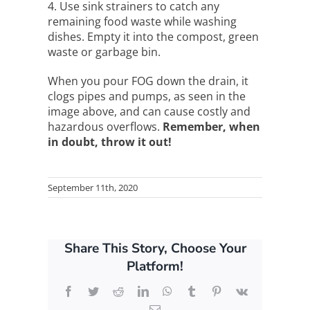
4. Use sink strainers to catch any
remaining food waste while washing
dishes. Empty it into the compost, green
waste or garbage bin.
When you pour FOG down the drain, it
clogs pipes and pumps, as seen in the
image above, and can cause costly and
hazardous overflows.
Remember, when
in doubt, throw it out!
September 11th, 2020
Share This Story, Choose Your
Platform!
Facebook
Twitter
Reddit
LinkedIn
WhatsApp
Tumblr
Pinterest
Vk
Email