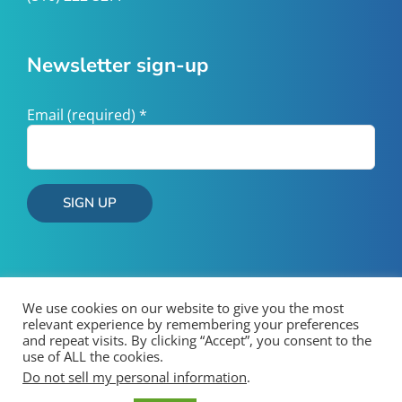
Newsletter sign-up
Email (required)
*
Constant
Contact
Use.
Please
We use cookies on our website to give you the most
leave
relevant experience by remembering your preferences
and repeat visits. By clicking “Accept”, you consent to the
this
use of ALL the cookies.
field
Copyright 2026 West County Wastewater | All Rights Reserved
Do not sell my personal information
.
blank.