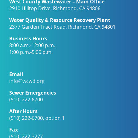
West County Wastewater – Main Office
2910 Hilltop Drive, Richmond, CA 94806
Water Quality & Resource Recovery Plant
2377 Garden Tract Road, Richmond, CA 94801
Business Hours
8:00 a.m.-12:00 p.m.
1:00 p.m.-5:00 p.m.
Email
info@wcwd.org
Sewer Emergencies
(510) 222-6700
After Hours
(510) 222-6700, option 1
Fax
(510) 222-3277