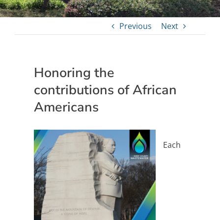
Previous
Next
Honoring the
contributions of African
Americans
Each