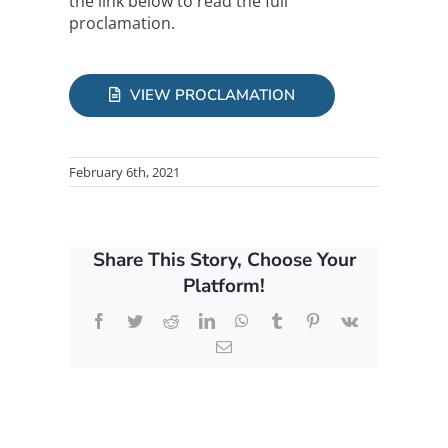
the link below to read the full
proclamation.
VIEW PROCLAMATION
February 6th, 2021
Share This Story, Choose Your
Platform!
Facebook
Twitter
Reddit
LinkedIn
WhatsApp
Tumblr
Pinterest
Vk
Email