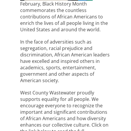
February, Black History Month
commemorates the countless
contributions of African Americans to
enrich the lives of all people living in the
United States and around the world.
In the face of adversities such as
segregation, racial prejudice and
discrimination, African American leaders
have excelled and inspired others in
academics, sports, entertainment,
government and other aspects of
American society.
West County Wastewater proudly
supports equality for all people. We
encourage everyone to recognize the
important and significant contributions
of African Americans and how diversity
enhances our collective culture. Click on