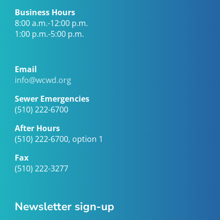
Business Hours
8:00 a.m.-12:00 p.m.
1:00 p.m.-5:00 p.m.
Email
info@wcwd.org
Sewer Emergencies
(510) 222-6700
After Hours
(510) 222-6700, option 1
Fax
(510) 222-3277
Newsletter sign-up