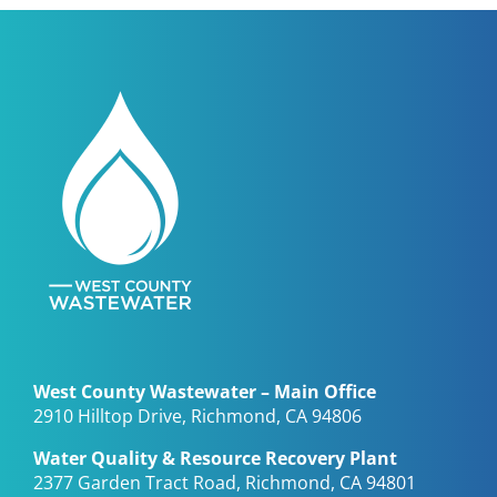
West County Wastewater – Main Office
2910 Hilltop Drive, Richmond, CA 94806
Water Quality & Resource Recovery Plant
2377 Garden Tract Road, Richmond, CA 94801