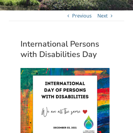
Previous
Next
International Persons
with Disabilities Day