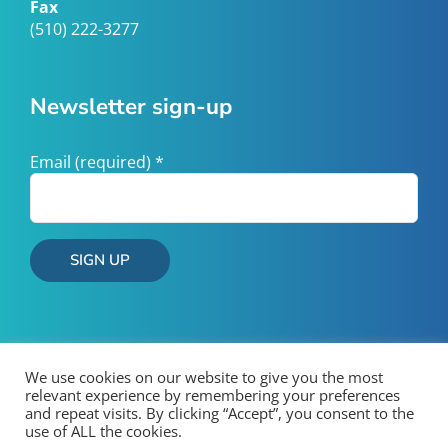
Fax
(510) 222-3277
Newsletter sign-up
Email (required)
*
Constant
Contact
Use.
Please
We use cookies on our website to give you the most
leave
relevant experience by remembering your preferences
and repeat visits. By clicking “Accept”, you consent to the
this
use of ALL the cookies.
field
Copyright 2026 West County Wastewater | All Rights Reserved