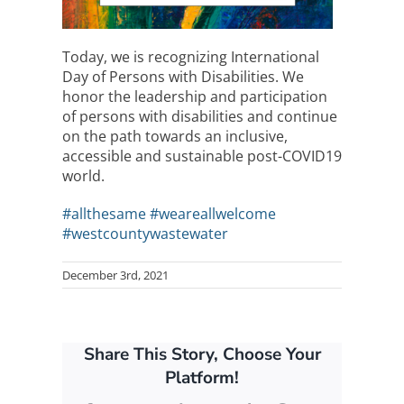
Today, we is recognizing International
Day of Persons with Disabilities. We
honor the leadership and participation
of persons with disabilities and continue
on the path towards an inclusive,
accessible and sustainable post-COVID19
world.
#allthesame
#weareallwelcome
#westcountywastewater
December 3rd, 2021
Share This Story, Choose Your
Platform!