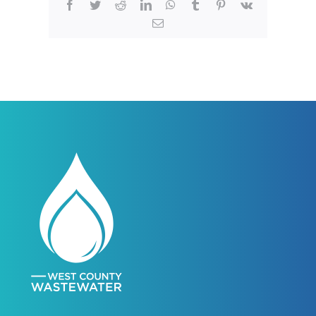
Facebook
Twitter
Reddit
LinkedIn
WhatsApp
Tumblr
Pinterest
Vk
Email