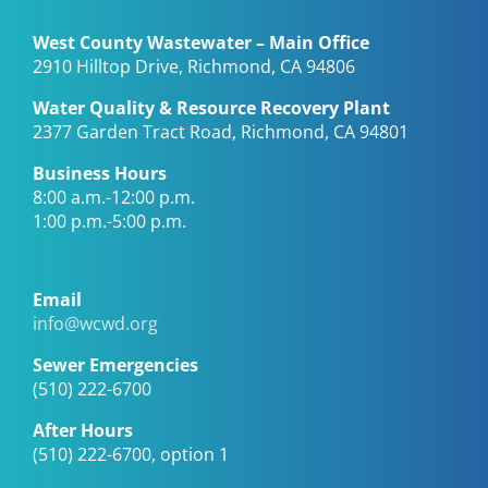
West County Wastewater – Main Office
2910 Hilltop Drive, Richmond, CA 94806
Water Quality & Resource Recovery Plant
2377 Garden Tract Road, Richmond, CA 94801
Business Hours
8:00 a.m.-12:00 p.m.
1:00 p.m.-5:00 p.m.
Email
info@wcwd.org
Sewer Emergencies
(510) 222-6700
After Hours
(510) 222-6700, option 1