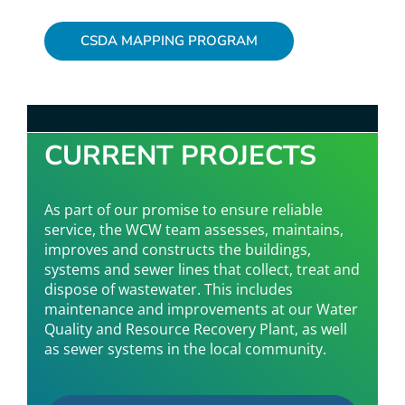
CSDA MAPPING PROGRAM
CURRENT PROJECTS
As part of our promise to ensure reliable
service, the WCW team assesses, maintains,
improves and constructs the buildings,
systems and sewer lines that collect, treat and
dispose of wastewater. This includes
maintenance and improvements at our Water
Quality and Resource Recovery Plant, as well
as sewer systems in the local community.