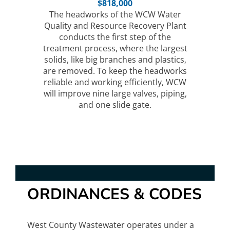
$818,000
The headworks of the WCW Water
Quality and Resource Recovery Plant
conducts the first step of the
treatment process, where the largest
solids, like big branches and plastics,
are removed. To keep the headworks
reliable and working efficiently, WCW
will improve nine large valves, piping,
and one slide gate.
ORDINANCES & CODES
West County Wastewater operates under a