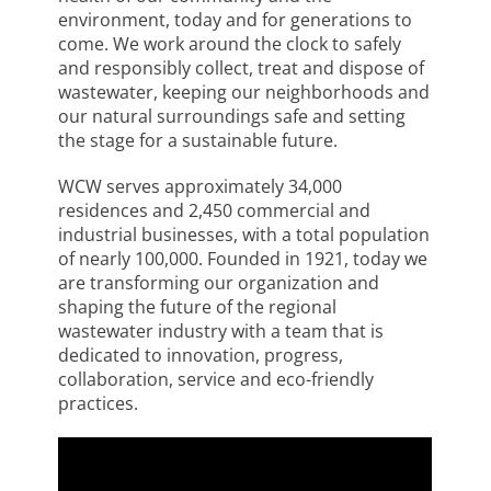
environment, today and for generations to
come. We work around the clock to safely
and responsibly collect, treat and dispose of
wastewater, keeping our neighborhoods and
our natural surroundings safe and setting
the stage for a sustainable future.
WCW serves approximately 34,000
residences and 2,450 commercial and
industrial businesses, with a total population
of nearly 100,000. Founded in 1921, today we
are transforming our organization and
shaping the future of the regional
wastewater industry with a team that is
dedicated to innovation, progress,
collaboration, service and eco-friendly
practices.