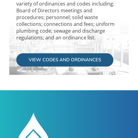
variety of ordinances and codes including:
Board of Directors meetings and
procedures; personnel; solid waste
collections; connections and fees; uniform
plumbing code; sewage and discharge
regulations; and an ordinance list.
VIEW CODES AND ORDINANCES