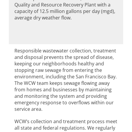
Quality and Resource Recovery Plant with a
capacity of 12.5 million gallons per day (mgd),
average dry weather flow.
Responsible wastewater collection, treatment
and disposal prevents the spread of disease,
keeping our neighborhoods healthy and
stopping raw sewage from entering the
environment, including the San Francisco Bay.
The WCW team keeps sewage flowing away
from homes and businesses by maintaining
and monitoring the system and providing
emergency response to overflows within our
service area.
WCW’s collection and treatment process meet
all state and federal regulations. We regularly