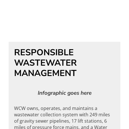
RESPONSIBLE
WASTEWATER
MANAGEMENT
Infographic goes here
WCW owns, operates, and maintains a
wastewater collection system with 249 miles
of gravity sewer pipelines, 17 lift stations, 6
miles of pressure force mains, and a Water