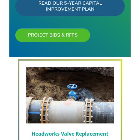
READ OUR 5–YEAR CAPITAL
IMPROVEMENT PLAN
PROJECT BIDS & RFPS
Headworks Valve Replacement