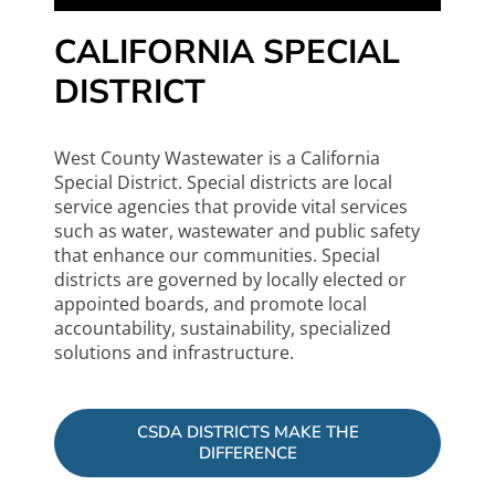
CALIFORNIA SPECIAL
DISTRICT
West County Wastewater is a California
Special District. Special districts are local
service agencies that provide vital services
such as water, wastewater and public safety
that enhance our communities. Special
districts are governed by locally elected or
appointed boards, and promote local
accountability, sustainability, specialized
solutions and infrastructure.
CSDA DISTRICTS MAKE THE
DIFFERENCE