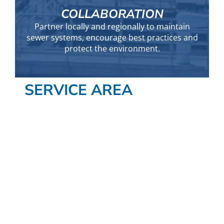
COLLABORATION
Partner locally and regionally to maintain
sewer systems, encourage best practices and
protect the environment.
SERVICE AREA