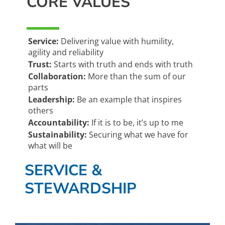
CORE VALUES
Service:
Delivering value with humility,
agility and reliability
Trust:
Starts with truth and ends with truth
Collaboration:
More than the sum of our
parts
Leadership:
Be an example that inspires
others
Accountability:
If it is to be, it’s up to me
Sustainability:
Securing what we have for
what will be
SERVICE &
STEWARDSHIP