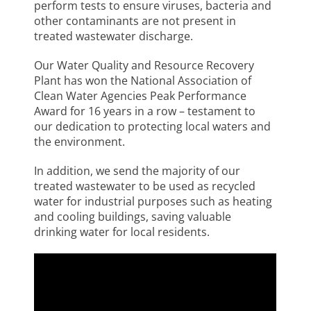
perform tests to ensure viruses, bacteria and
other contaminants are not present in
treated wastewater discharge.
Our Water Quality and Resource Recovery
Plant has won the National Association of
Clean Water Agencies Peak Performance
Award for 16 years in a row – testament to
our dedication to protecting local waters and
the environment.
In addition, we send the majority of our
treated wastewater to be used as recycled
water for industrial purposes such as heating
and cooling buildings, saving valuable
drinking water for local residents.