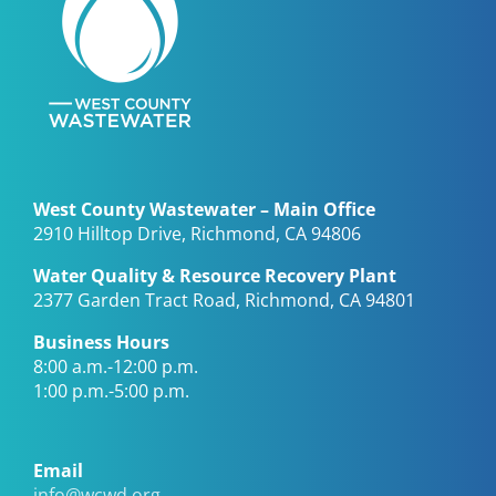
West County Wastewater – Main Office
2910 Hilltop Drive, Richmond, CA 94806
Water Quality & Resource Recovery Plant
2377 Garden Tract Road, Richmond, CA 94801
Business Hours
8:00 a.m.-12:00 p.m.
1:00 p.m.-5:00 p.m.
Email
info@wcwd.org