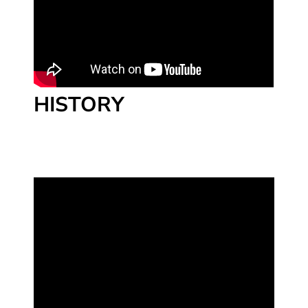
HISTORY