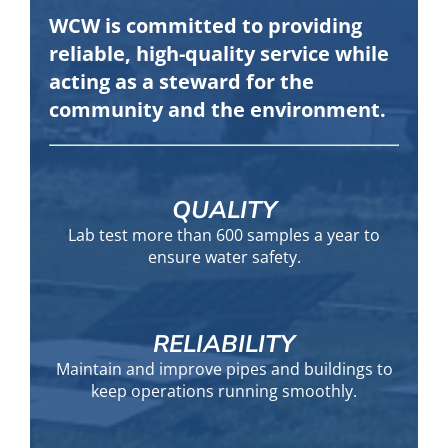
WCW is committed to providing
reliable, high-quality service while
acting as a steward for the
community and the environment.
QUALITY
Lab test more than 600 samples a year to
ensure water safety.
RELIABILITY
Maintain and improve pipes and buildings to
keep operations running smoothly.