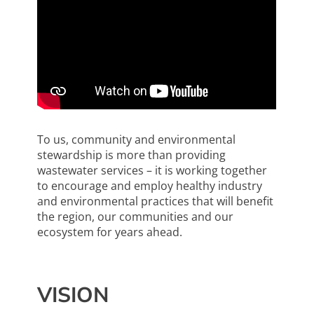
To us, community and environmental
stewardship is more than providing
wastewater services ­­– it is working together
to encourage and employ healthy industry
and environmental practices that will benefit
the region, our communities and our
ecosystem for years ahead.
VISION