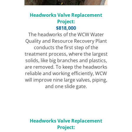
Headworks Valve Replacement
Project:
$818,000
The headworks of the WCW Water
Quality and Resource Recovery Plant
conducts the first step of the
treatment process, where the largest
solids, like big branches and plastics,
are removed. To keep the headworks
reliable and working efficiently, WCW
will improve nine large valves, piping,
and one slide gate.
Headworks Valve Replacement
Project: