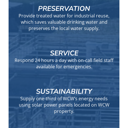
PRESERVATION
Provide treated water for industrial reuse,
which saves valuable drinking water and
preserves the local water supply.
SERVICE
Respond 24 hours a day with on-call field staff
available for emergencies.
SUSTAINABILITY
Supply one-third of WCW’s energy needs
using solar power panels located on WCW
property.