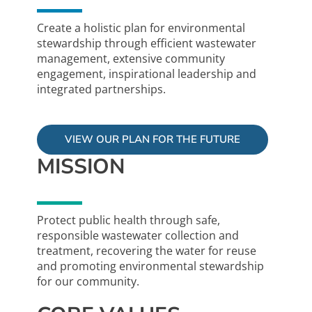
Create a holistic plan for environmental
stewardship through efficient wastewater
management, extensive community
engagement, inspirational leadership and
integrated partnerships.
VIEW OUR PLAN FOR THE FUTURE
MISSION
Protect public health through safe,
responsible wastewater collection and
treatment, recovering the water for reuse
and promoting environmental stewardship
for our community.