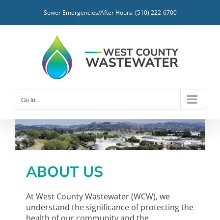
Skip
Sewer Emergencies/After Hours: (510) 222-6700
to
content
Go to...
ABOUT US
At West County Wastewater (WCW), we
understand the significance of protecting the
health of our community and the