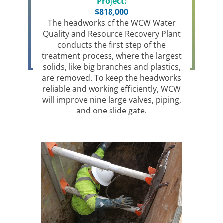
Project:
$818,000
The headworks of the WCW Water
Quality and Resource Recovery Plant
conducts the first step of the
treatment process, where the largest
solids, like big branches and plastics,
are removed. To keep the headworks
reliable and working efficiently, WCW
will improve nine large valves, piping,
and one slide gate.