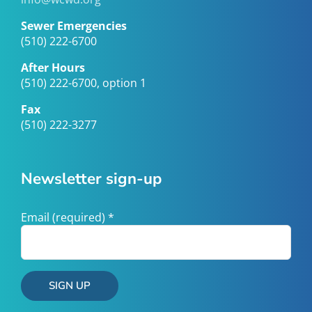
Sewer Emergencies
(510) 222-6700
After Hours
(510) 222-6700, option 1
Fax
(510) 222-3277
Newsletter sign-up
Email (required)
*