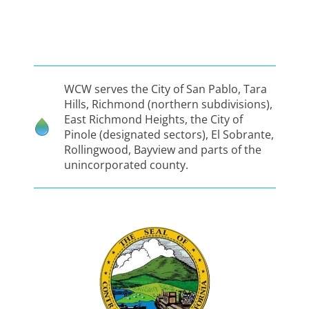
WCW serves the City of San Pablo, Tara
Hills, Richmond (northern subdivisions),
East Richmond Heights, the City of
Pinole (designated sectors), El Sobrante,
Rollingwood, Bayview and parts of the
unincorporated county.