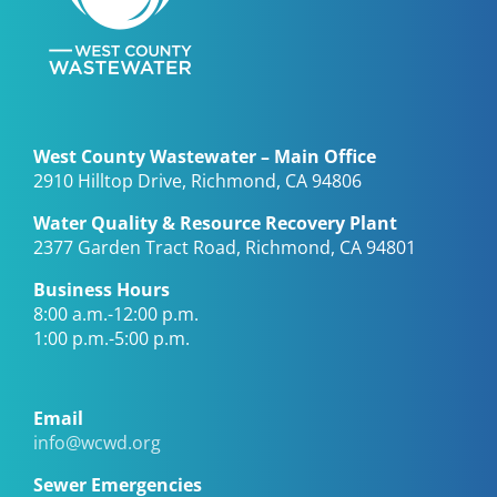
West County Wastewater – Main Office
2910 Hilltop Drive, Richmond, CA 94806
Water Quality & Resource Recovery Plant
2377 Garden Tract Road, Richmond, CA 94801
Business Hours
8:00 a.m.-12:00 p.m.
1:00 p.m.-5:00 p.m.
Email
info@wcwd.org
Sewer Emergencies