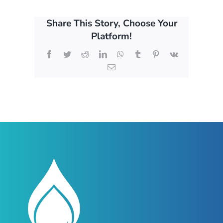
Share This Story, Choose Your
Platform!
Facebook
Twitter
Reddit
LinkedIn
WhatsApp
Tumblr
Pinterest
Vk
Email