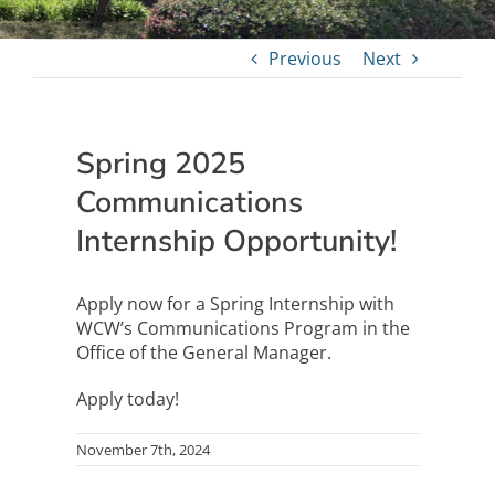
Previous
Next
Spring 2025
Communications
Internship Opportunity!
Apply now for a Spring Internship with
WCW’s Communications Program in the
Office of the General Manager.
Apply today!
November 7th, 2024