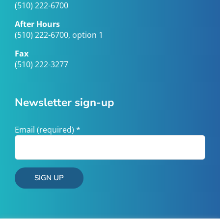
(510) 222-6700
After Hours
(510) 222-6700, option 1
Fax
(510) 222-3277
Newsletter sign-up
Email (required)
*
Constant
Contact