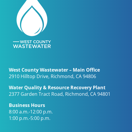
West County Wastewater – Main Office
2910 Hilltop Drive, Richmond, CA 94806
Water Quality & Resource Recovery Plant
2377 Garden Tract Road, Richmond, CA 94801
Business Hours
8:00 a.m.-12:00 p.m.
1:00 p.m.-5:00 p.m.