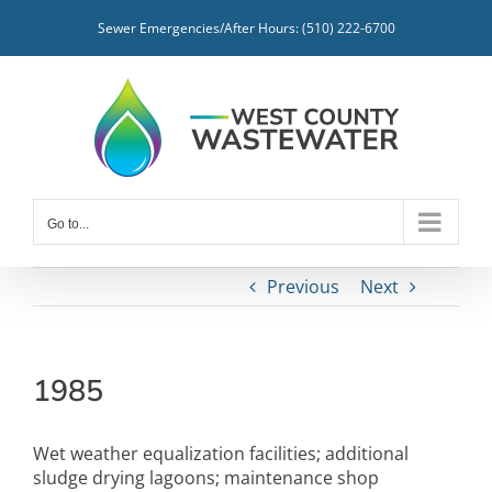
Skip
Sewer Emergencies/After Hours: (510) 222-6700
to
content
Go to...
Previous
Next
1985
Wet weather equalization facilities; additional
sludge drying lagoons; maintenance shop