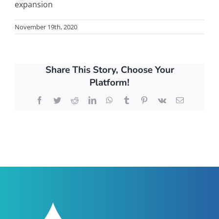
expansion
November 19th, 2020
Share This Story, Choose Your
Platform!
Facebook
Twitter
Reddit
LinkedIn
WhatsApp
Tumblr
Pinterest
Vk
Email