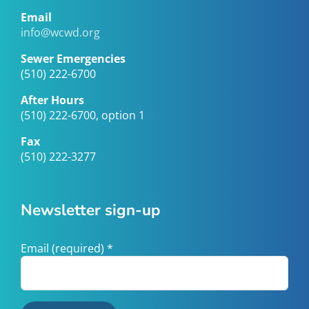
Email
info@wcwd.org
Sewer Emergencies
(510) 222-6700
After Hours
(510) 222-6700, option 1
Fax
(510) 222-3277
Newsletter sign-up
Email (required)
*