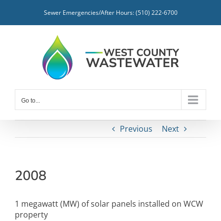
Skip
Sewer Emergencies/After Hours: (510) 222-6700
to
content
Go to...
Previous
Next
2008
1 megawatt (MW) of solar panels installed on WCW
property