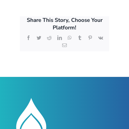
Share This Story, Choose Your
Platform!
Facebook
Twitter
Reddit
LinkedIn
WhatsApp
Tumblr
Pinterest
Vk
Email