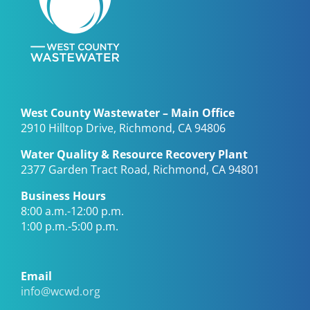
West County Wastewater – Main Office
2910 Hilltop Drive, Richmond, CA 94806
Water Quality & Resource Recovery Plant
2377 Garden Tract Road, Richmond, CA 94801
Business Hours
8:00 a.m.-12:00 p.m.
1:00 p.m.-5:00 p.m.
Email
info@wcwd.org