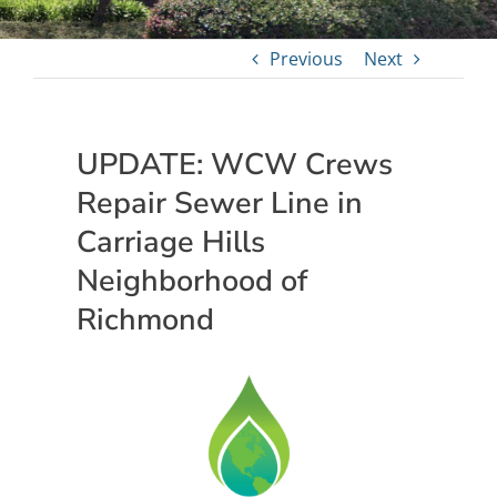
Previous
Next
UPDATE: WCW Crews
Repair Sewer Line in
Carriage Hills
Neighborhood of
Richmond