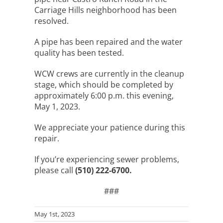
Carriage Hills neighborhood has been
resolved.
A pipe has been repaired and the water
quality has been tested.
WCW crews are currently in the cleanup
stage, which should be completed by
approximately 6:00 p.m. this evening,
May 1, 2023.
We appreciate your patience during this
repair.
If you’re experiencing sewer problems,
please call
(510) 222-6700.
###
May 1st, 2023