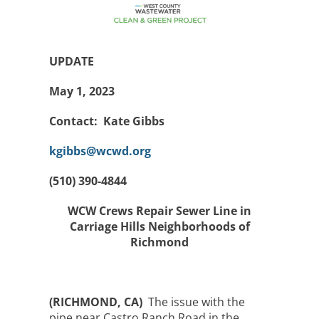
UPDATE
May 1, 2023
Contact: Kate Gibbs
kgibbs@wcwd.org
(510) 390-4844
WCW Crews Repair Sewer Line in
Carriage Hills Neighborhoods of
Richmond
(RICHMOND, CA)
The issue with the
pipe near Castro Ranch Road in the