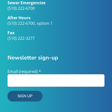
Sewer Emergencies
(510) 222-6700
After Hours
(510) 222-6700, option 1
Fax
(510) 222-3277
Newsletter sign-up
Email (required)
*
Constant