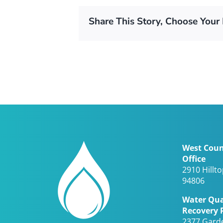
Share This Story, Choose Your 
West Coun
Office
2910 Hillt
94806
Water Qua
Recovery 
2377 Gard