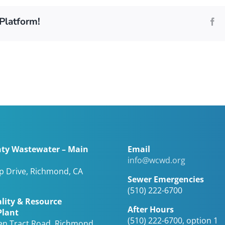
Platform!
Fa
ty Wastewater – Main
Email
info@wcwd.org
op Drive, Richmond, CA
Sewer Emergencies
(510) 222-6700
lity & Resource
After Hours
Plant
(510) 222-6700, option 1
en Tract Road, Richmond,