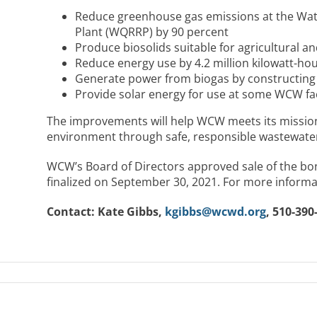
Reduce greenhouse gas emissions at the Wat
Plant (WQRRP) by 90 percent
Produce biosolids suitable for agricultural a
Reduce energy use by 4.2 million kilowatt-ho
Generate power from biogas by constructing
Provide solar energy for use at some WCW faci
The improvements will help WCW meets its mission 
environment through safe, responsible wastewater
WCW’s Board of Directors approved sale of the bo
finalized on September 30, 2021. For more informat
Contact: Kate Gibbs,
kgibbs@wcwd.org
, 510-390