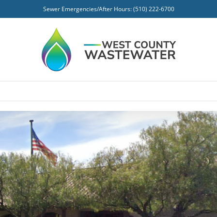
Sewer Emergencies/After Hours: (510) 222-6700