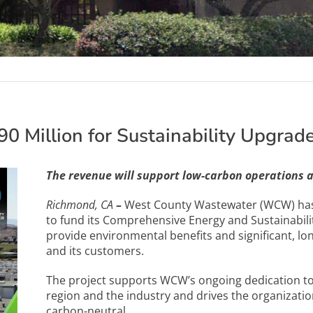
0 Million for Sustainability Upgrad
The revenue will support low-carbon operations 
Richmond, CA
–
West County Wastewater (WCW) has 
to fund its Comprehensive Energy and Sustainabilit
provide environmental benefits and significant, lo
and its customers.
The project supports WCW’s ongoing dedication to
region and the industry and drives the organizatio
carbon-neutral.