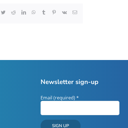
cebook
Twitter
Reddit
LinkedIn
WhatsApp
Tumblr
Pinterest
Vk
Email
Newsletter sign-up
Email (required)
*