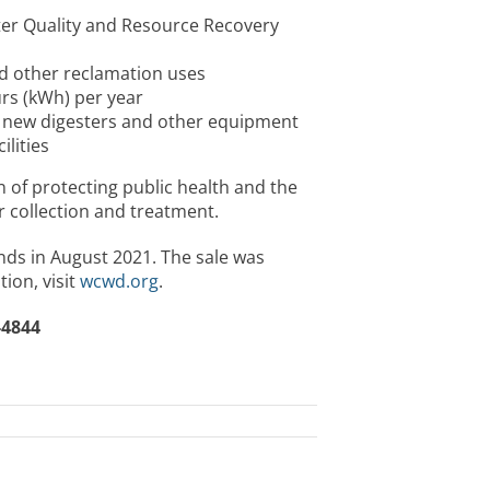
er Quality and Resource Recovery
nd other reclamation uses
urs (kWh) per year
 new digesters and other equipment
lities
of protecting public health and the
 collection and treatment.
nds in August 2021. The sale was
ion, visit
wcwd.org
.
-4844