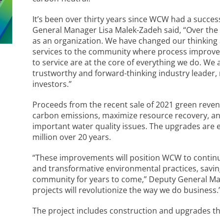
It’s been over thirty years since WCW had a success
General Manager Lisa Malek-Zadeh said, “Over th
as an organization. We have changed our thinking
services to the community where process improv
to service are at the core of everything we do. We 
trustworthy and forward-thinking industry leader,
investors.”
Proceeds from the recent sale of 2021 green reven
carbon emissions, maximize resource recovery, 
important water quality issues. The upgrades are 
million over 20 years.
“These improvements will position WCW to continue
and transformative environmental practices, savi
community for years to come,” Deputy General Ma
projects will revolutionize the way we do business.
The project includes construction and upgrades tha