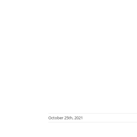
October 25th, 2021