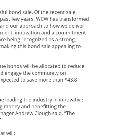
ful bond sale. Of the recent sale,
e past few years, WCW has transformed
 and our approach to how we deliver
ement, innovation and a commitment
are being recognized as a strong,
 making this bond sale appealing to
ue bonds will be allocated to reduce
and engage the community on
expected to save more than $43.8
 leading the industry in innovative
ng money and benefitting the
nager Andrew Clough said. “The
”
t will: