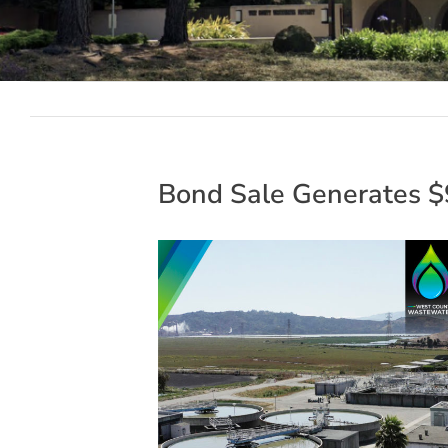
Bond Sale Generates $9