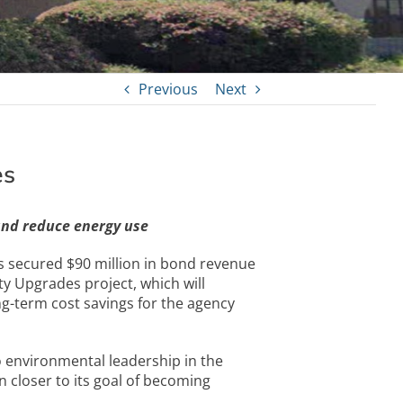
Previous
Next
es
and reduce energy use
secured $90 million in bond revenue
y Upgrades project, which will
ng-term cost savings for the agency
 environmental leadership in the
n closer to its goal of becoming