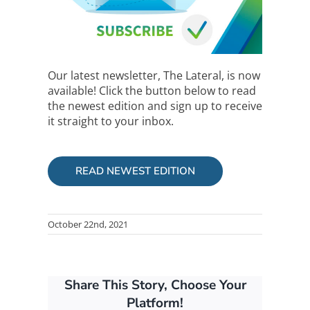
Our latest newsletter, The Lateral, is now
available! Click the button below to read
the newest edition and sign up to receive
it straight to your inbox.
READ NEWEST EDITION
October 22nd, 2021
Share This Story, Choose Your
Platform!