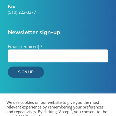
Fax
(510) 222-3277
Newsletter sign-up
Email (required)
*
Constant
Contact
Use.
Please
We use cookies on our website to give you the most
relevant experience by remembering your preferences
leave
and repeat visits. By clicking “Accept”, you consent to the
this