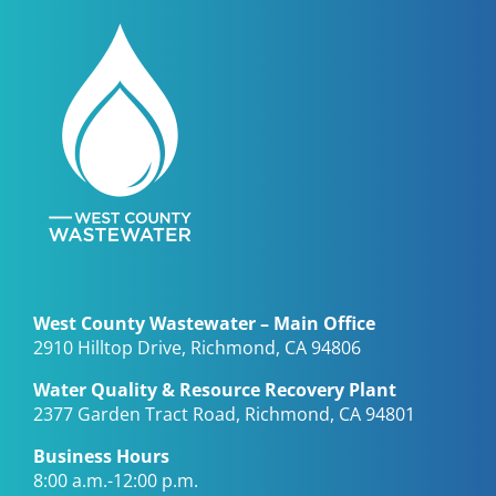
West County Wastewater – Main Office
2910 Hilltop Drive, Richmond, CA 94806
Water Quality & Resource Recovery Plant
2377 Garden Tract Road, Richmond, CA 94801
Business Hours
8:00 a.m.-12:00 p.m.