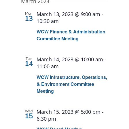
Search
date.
March 2023
and
March 13, 2023 @ 9:00 am
-
Mon
13
Views
10:30 am
Navigat
WCW Finance & Administration
Committee Meeting
March 14, 2023 @ 10:00 am
-
Tue
14
11:00 am
WCW Infrastructure, Operations,
& Environment Committee
Meeting
March 15, 2023 @ 5:00 pm
-
Wed
15
6:30 pm