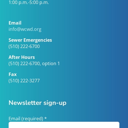
1:00 p.m.-5:00 p.m.
Email
info@wcwd.org
Sewer Emergencies
(510) 222-6700
After Hours
(510) 222-6700, option 1
Fax
(510) 222-3277
Newsletter sign-up
Email (required)
*