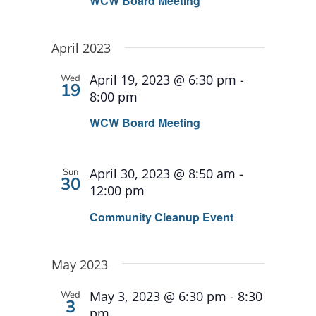
WCW Board Meeting
April 2023
April 19, 2023 @ 6:30 pm
-
Wed
19
8:00 pm
WCW Board Meeting
April 30, 2023 @ 8:50 am
-
Sun
30
12:00 pm
Community Cleanup Event
May 2023
May 3, 2023 @ 6:30 pm
-
8:30
Wed
3
pm