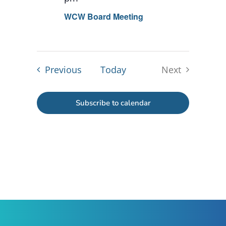
WCW Board Meeting
Events
Previous
Today
Next
Events
Subscribe to calendar